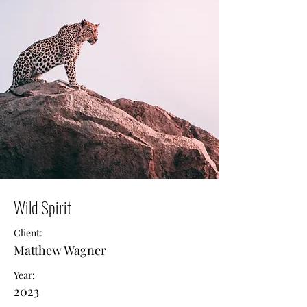
Wild Spirit
Client:
Matthew Wagner
Year:
2023