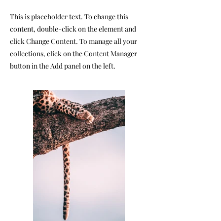
This is placeholder text. To change this
content, double-click on the element and
click Change Content. To manage all your
collections, click on the Content Manager
button in the Add panel on the left.