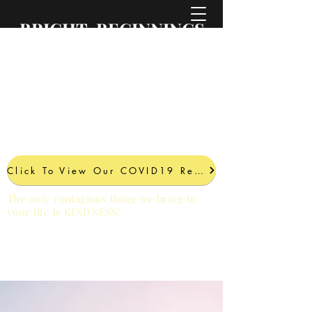
BRIGHT BEGINNINGS
PROFESSIONAL
SERVICES LLC
A Brighter Future Comes
with Every Project
Click To View Our COVID19 Response
The only contagious thing we bring to
your life is KINDNESS!
PHONE:
561.559.4949